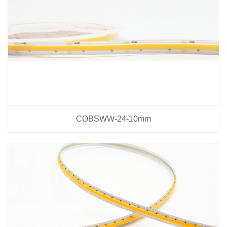
COBSWW-24-10mm