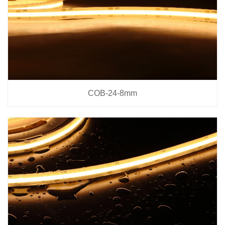
COB-24-8mm