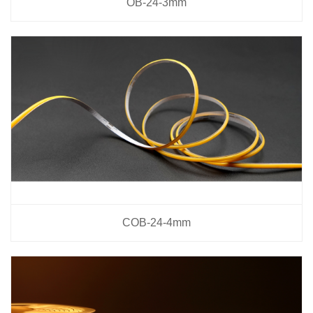
OB-24-3mm
COB-24-4mm