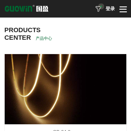
登录
PRODUCTS
CENTER
产品中心