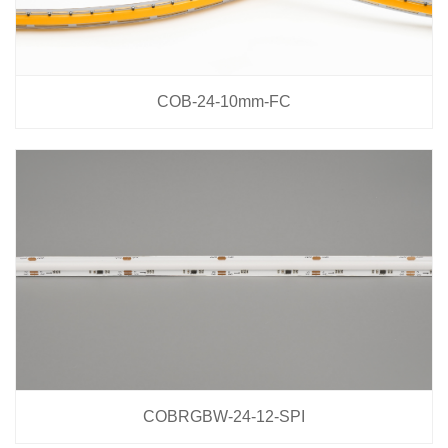
COB-24-10mm-FC
COBRGBW-24-12-SPI