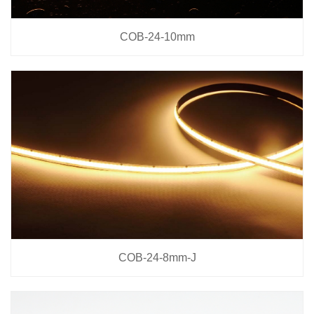
COB-24-10mm
COB-24-8mm-J